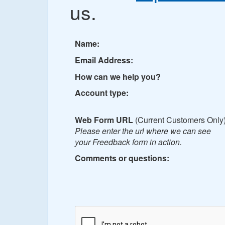
us.
Name:
Email Address:
How can we help you?
Account type:
Web Form URL
(Current Customers Only)
Please enter the url where we can see
your Freedback form in action.
Comments or questions: