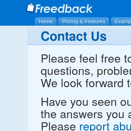
Home
Pricing & Features
Examp
Contact Us
Please feel free t
questions, proble
We look forward t
Have you seen o
the answers you a
Please
report ab