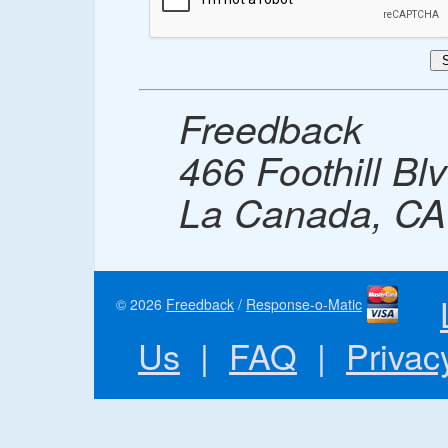
Freedback
466 Foothill Bl
La Canada, CA
© 2026
Freedback
/
Response-o-Matic
Us
|
FAQ
|
Privac