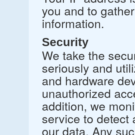
you and to gathe
information.
Security
We take the secur
seriously and util
and hardware devi
unauthorized acce
addition, we moni
service to detect
our data. Any su