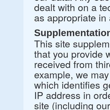
dealt with on a tec
as appropriate in
Supplementation
This site supplem
that you provide w
received from thir
example, we may c
which identifies 
IP address in orde
site (including o