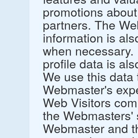
promotions about
partners. The We
information is al
when necessary.
profile data is als
We use this data t
Webmaster's expe
Web Visitors comi
the Webmasters' s
Webmaster and th