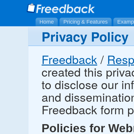
Home
Pricing & Features
Examp
Privacy Policy
Freedback
/
Resp
created this priva
to disclose our i
and dissemination
Freedback form p
Policies for Web