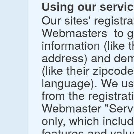
Using our servic
Our sites' registr
Webmasters to gi
information (like
address) and dem
(like their zipcod
language). We us
from the registrat
Webmaster "Servi
only, which inclu
features and valua