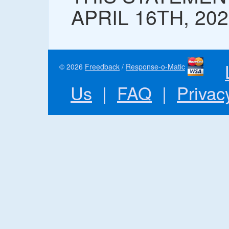
APRIL 16TH, 20
© 2026
Freedback
/
Response-o-Matic
Us
|
FAQ
|
Privac