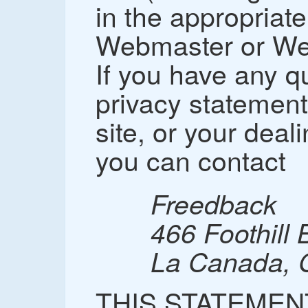
in the appropriate
Webmaster or Web
If you have any q
privacy statement,
site, or your deal
you can contact
Freedback
466 Foothill 
La Canada, 
THIS STATEMEN