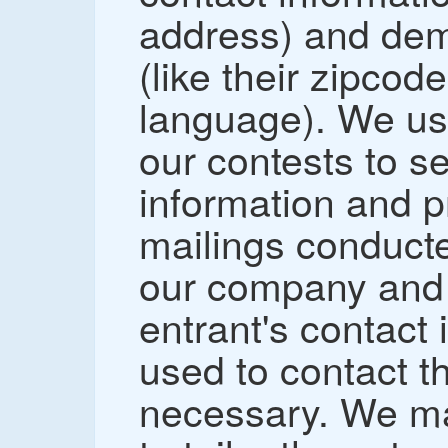
address) and dem
(like their zipcod
language). We us
our contests to s
information and p
mailings conducte
our company and 
entrant's contact 
used to contact t
necessary. We ma