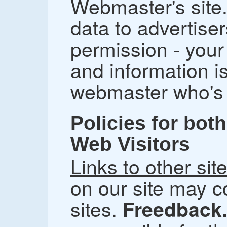
Webmaster's site
data to advertiser
permission - you
and information i
webmaster who's f
Policies for bo
Web Visitors
Links to other sit
on our site may co
sites.
Freedback