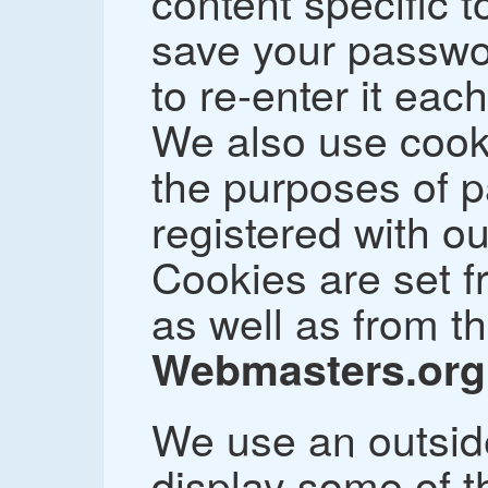
content specific t
save your passwo
to re-enter it each
We also use cooki
the purposes of 
registered with ou
Cookies are set f
as well as from t
Webmasters.org
We use an outsid
display some of t