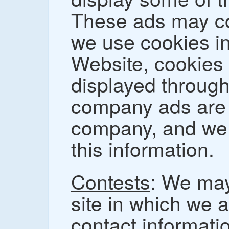
These ads may co
we use cookies in
Website, cookies 
displayed through
company ads are c
company, and we 
this information.
Contests
: We may
site in which we a
contact informatio