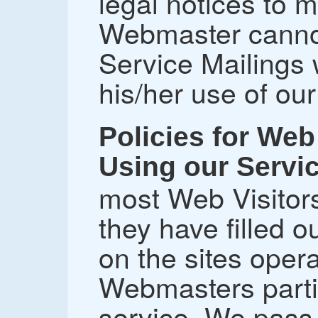
legal notices to
Webmaster canno
Service Mailings 
his/her use of our
Policies for Web 
Using our Servi
most Web Visitors
they have filled 
on the sites ope
Webmasters partic
service. We pass 