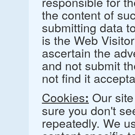
responsible for th
the content of su
submitting data to
is the Web Visitor
ascertain the adve
and not submit th
not find it accept
Cookies
Our site
:
sure you don't s
repeatedly. We us