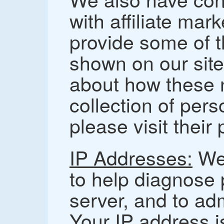
with affiliate mar
provide some of 
shown on our site
about how these 
collection of pers
please visit their
IP Addresses:
We 
to help diagnose 
server, and to ad
Your IP address is