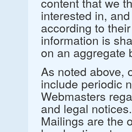
content that we t
interested in, and
according to thei
information is sh
on an aggregate 
As noted above, o
include periodic 
Webmasters regar
and legal notices
Mailings are the 