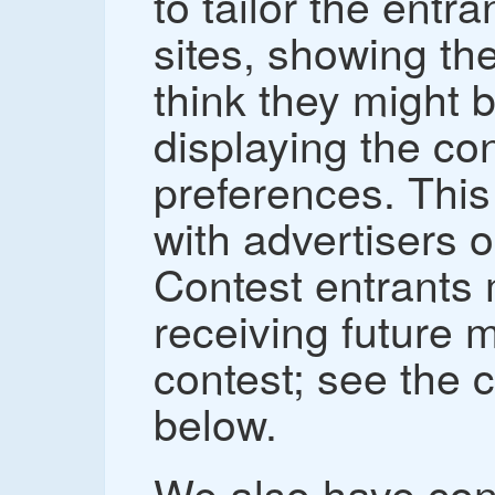
to tailor the entr
sites, showing th
think they might b
displaying the con
preferences. This
with advertisers 
Contest entrants 
receiving future m
contest; see the 
below.
We also have con