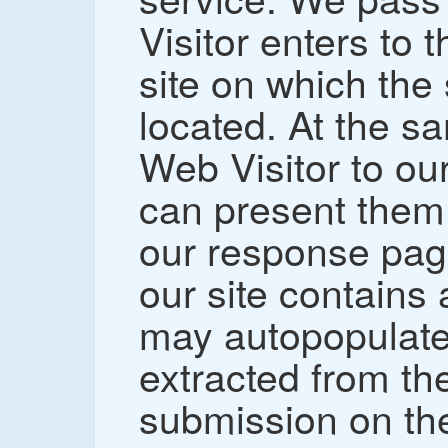
Visitor enters to
site on which the
located. At the s
Web Visitor to ou
can present them 
our response page
our site contains
may autopopulate 
extracted from th
submission on t