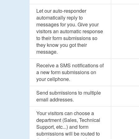
Let our auto-responder
automatically reply to
messages for you. Give your
visitors an automatic response
to their form submissions so
they know you got their
message.
Receive a SMS notifications of
a new form submissions on
your cellphone.
Send submissions to multiple
email addresses.
Your visitors can choose a
department (Sales, Technical
Support, etc...) and form
submissions will be routed to