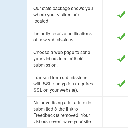
Our stats package shows you
where your visitors are
located.
Instantly receive notifications
of new submissions.
Choose a web page to send
your visitors to after their
submission.
Transmit form submissions
with SSL encryption (requires
SSL on your website).
No advertising after a form is
submitted & the link to
Freedback is removed. Your
visitors never leave your site.