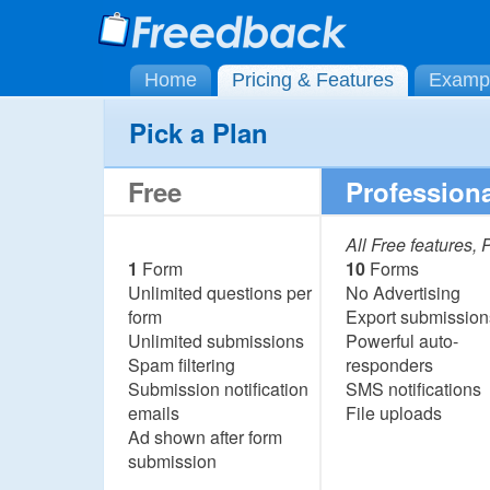
Home
Pricing & Features
Examp
Pick a Plan
Free
Professiona
All Free features,
1
Form
10
Forms
Unlimited questions per
No Advertising
form
Export submission
Unlimited submissions
Powerful auto-
Spam filtering
responders
Submission notification
SMS notifications
emails
File uploads
Ad shown after form
submission