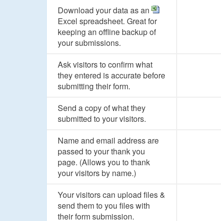
Download your data as an
Excel spreadsheet. Great for
keeping an offline backup of
your submissions.
Ask visitors to confirm what
they entered is accurate before
submitting their form.
Send a copy of what they
submitted to your visitors.
Name and email address are
passed to your thank you
page. (Allows you to thank
your visitors by name.)
Your visitors can upload files &
send them to you files with
their form submission.