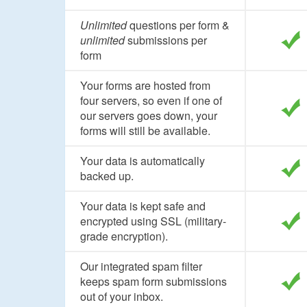
Unlimited
questions per form &
unlimited
submissions per
form
Your forms are hosted from
four servers, so even if one of
our servers goes down, your
forms will still be available.
Your data is automatically
backed up.
Your data is kept safe and
encrypted using SSL (military-
grade encryption).
Our integrated spam filter
keeps spam form submissions
out of your inbox.