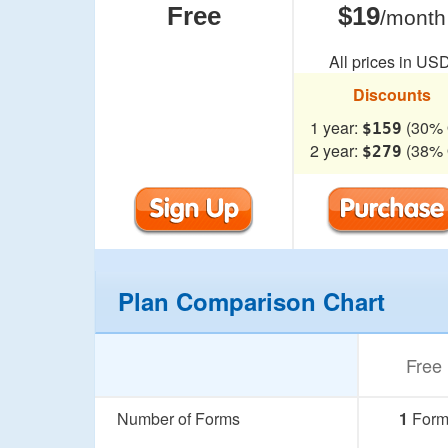
Free
$19
/month
All prices in USD
Discounts
1 year:
(30% 
$159
2 year:
(38% 
$279
Plan Comparison Chart
Free
Number of Forms
1
For