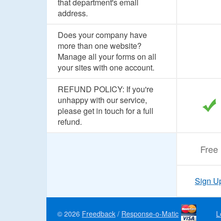
that department's email
address.
Does your company have
more than one website?
Manage all your forms on all
your sites with one account.
REFUND POLICY: If you're
unhappy with our service,
please get in touch for a full
refund.
Free
Sign U
© 2026
Freedback
/
Response-o-Matic
L